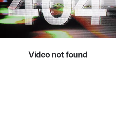
I’ve been where you are!