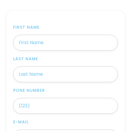
FIRST NAME
LAST NAME
PONE NUMBER
E-MAIL