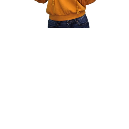
My Genius
Optimize recruitment teams' performance.
Finding holes in recruiting orgs to make
them more efficient.
Operate leaner-lean and mean. Finding
what each person is good at and steering
them in the right/new direction.
I understand people's capabilities and push
them to greatness. Making agencies more
profitable and organized.