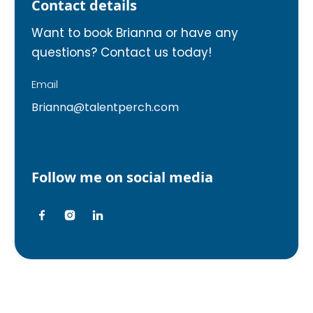
Contact details
Want to book Brianna or have any
questions? Contact us today!
Email
Brianna@talentperch.com
Follow me on social media