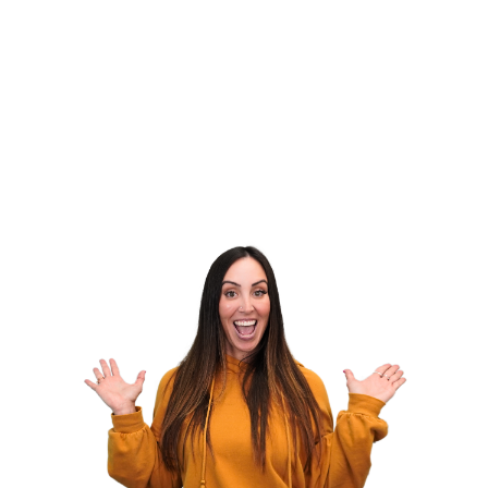
My Agency to the Next Level