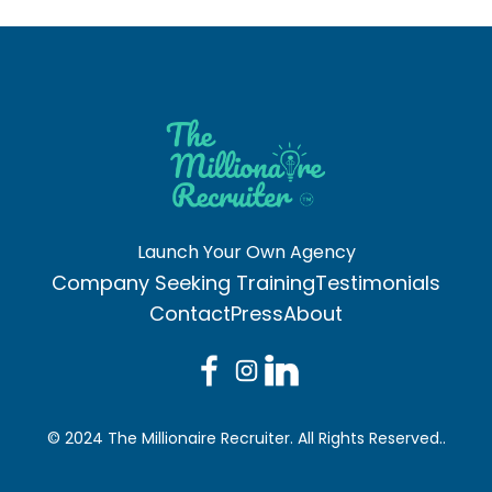
Launch Your Own Agency
Company Seeking Training
Testimonials
Contact
Press
About
© 2024 The Millionaire Recruiter. All Rights Reserved..