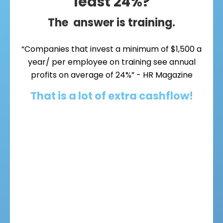
least 24%?
The answer is training.
“Companies that invest a minimum of $1,500 a
year/ per employee on training see annual
profits on average of 24%” - HR Magazine
That is a lot of extra cashflow!