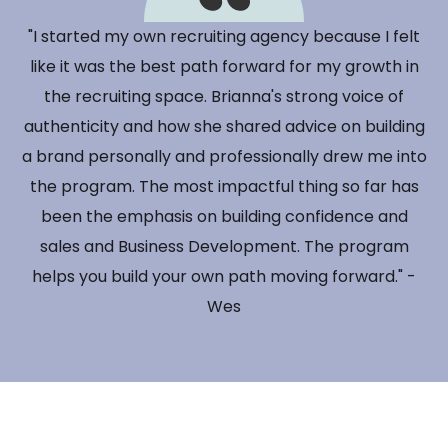
"I started my own recruiting agency because I felt
like it was the best path forward for my growth in
the recruiting space. Brianna's strong voice of
authenticity and how she shared advice on building
a brand personally and professionally drew me into
the program. The most impactful thing so far has
been the emphasis on building confidence and
sales and Business Development. The program
helps you build your own path moving forward." -
Wes