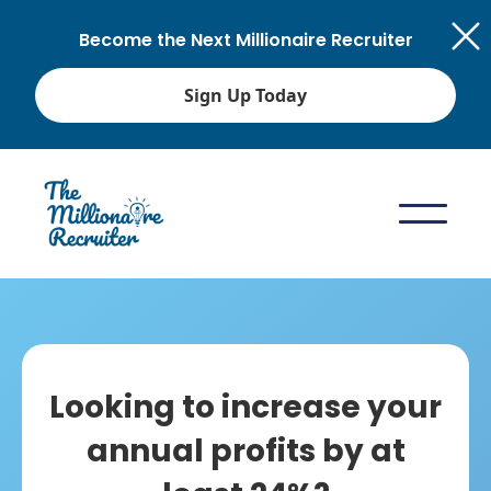
Become the Next Millionaire Recruiter
Sign Up Today
Looking to increase your
annual profits by at