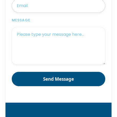
MESSAGE