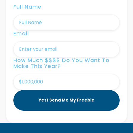
Full Name
Email
How Much $$$$ Do You Want To
Make This Year?