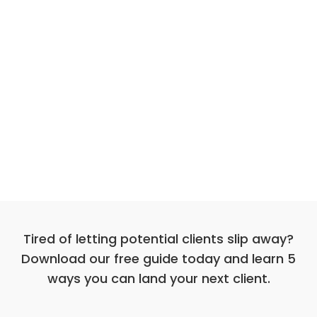
Tired of letting potential clients slip away?
Download our free guide today and learn 5
ways you can land your next client.