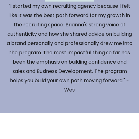
"I started my own recruiting agency because I felt
like it was the best path forward for my growth in
the recruiting space. Brianna's strong voice of
authenticity and how she shared advice on building
a brand personally and professionally drew me into
the program. The most impactful thing so far has
been the emphasis on building confidence and
sales and Business Development. The program
helps you build your own path moving forward." -
Wes