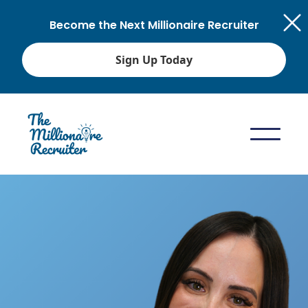
Become the Next Millionaire Recruiter
Sign Up Today