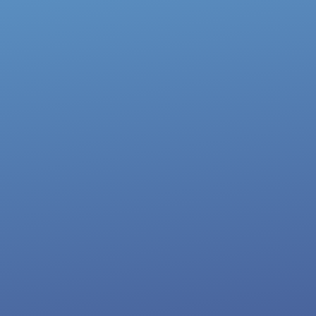
My Top Episodes
How To Become A Millionaire Recruiter
with Brianna Rooney
Watch