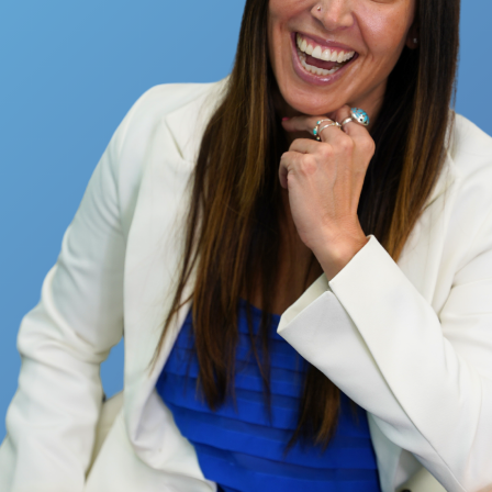
Full Name
Email
How Much $$$$ Do You Want To
Make This Year?