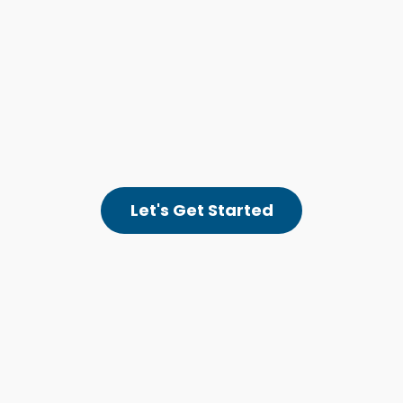
Let's Get Started